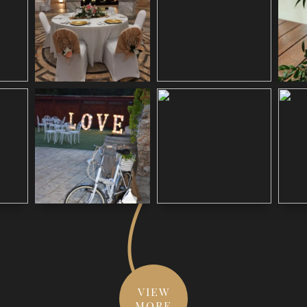
VIEW
MORE