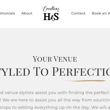
timonials
About
Contact
Book an 
Your Venue
tyled To Perfecti
ied venue stylists assist you with finding the perfect
! We are here to assist you all the way from sourci
rops to setting everything up on the day. We will a