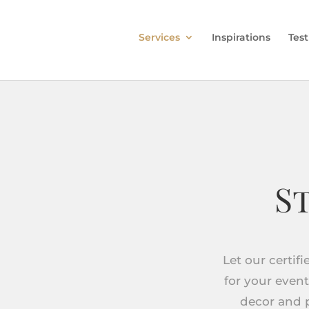
Services
Inspirations
Tes
S
Let our certif
for your event
decor and p