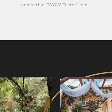
create that “WOW Factor” look.