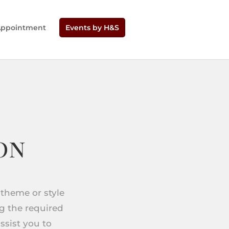
Appointment
Events by H&S
on
 theme or style
ng the required
ssist you to