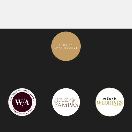
BOOK AN
APPOINTMENT