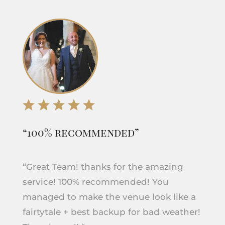
“100% recommended”
“Great Team! thanks for the amazing
service! 100% recommended! You
managed to make the venue look like a
fairtytale + best backup for bad weather!