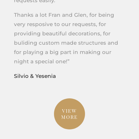
requests easily.
Thanks a lot Fran and Glen, for being
very resposive to our requests, for
providing beautiful decorations, for
buliding custom made structures and
for playing a big part in making our
night a special one!”
Silvio & Yesenia
VIEW
MORE