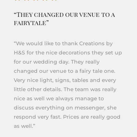
“They changed our venue to a
fairytale”
“We would like to thank Creations by
H&S for the nice decorations they set up
for our wedding day. They really
changed our venue to a fairy tale one.
Very nice light, signs, tables and every
little other details. The team was really
nice as well we always manage to
discuss everything on messenger, she
respond very fast. Prices are really good
as well.”