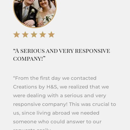
“A serious and very responsive
company!”
“From the first day we contacted
Creations by H&S, we realized that we
were dealing with a serious and very
responsive company! This was crucial to
us, since living abroad we needed
someone who could answer to our