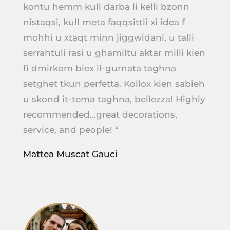
kontu hemm kull darba li kelli bzonn
nistaqsi, kull meta faqqsittli xi idea f
mohhi u xtaqt minn jiggwidani, u talli
serrahtuli rasi u ghamiltu aktar milli kien
fi dmirkom biex il-gurnata taghna
setghet tkun perfetta. Kollox kien sabieh
u skond it-tema taghna, bellezza! Highly
recommended…great decorations,
service, and people! “
Mattea Muscat Gauci