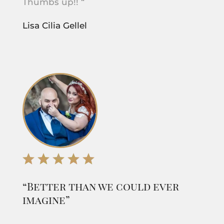
Thumbs up!! “
Lisa Cilia Gellel
“Better than we could ever
imagine”