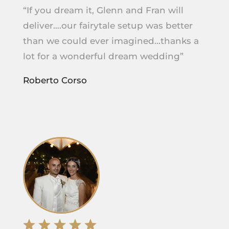
“If you dream it, Glenn and Fran will
deliver….our fairytale setup was better
than we could ever imagined…thanks a
lot for a wonderful dream wedding”
Roberto Corso