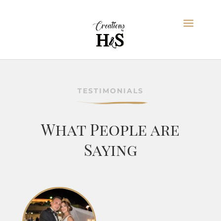
TESTIMONIALS
What People are
Saying