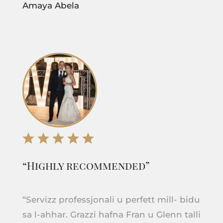
Amaya Abela
“Highly recommended”
“Servizz professjonali u perfett mill- bidu
sa l-ahhar. Grazzi hafna Fran u Glenn talli