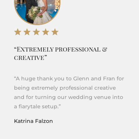
“Extremely professional &
creative”
“A huge thank you to Glenn and Fran for
being extremely professional creative
and for turning our wedding venue into
a fiarytale setup.”
Katrina Falzon