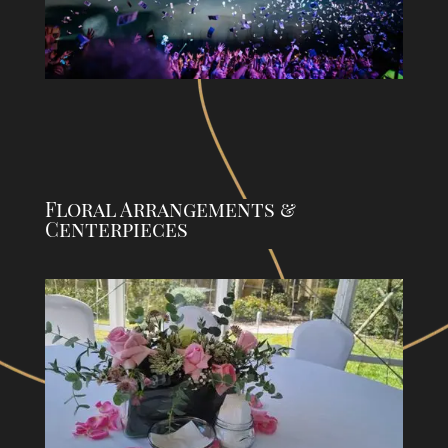
Floral Arrangements &
Centerpieces