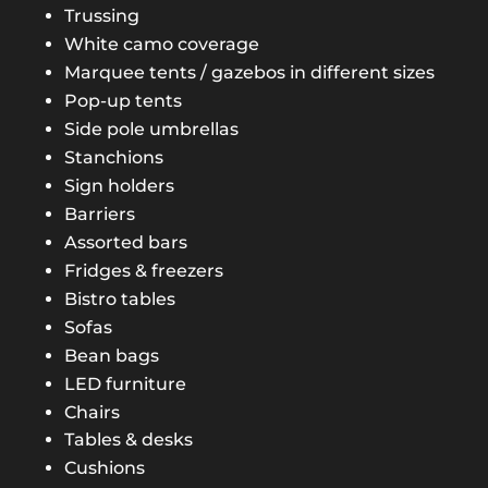
Trussing
White camo coverage
Marquee tents / gazebos in different sizes
Pop-up tents
Side pole umbrellas
Stanchions
Sign holders
Barriers
Assorted bars
Fridges & freezers
Bistro tables
Sofas
Bean bags
LED furniture
Chairs
Tables & desks
Cushions