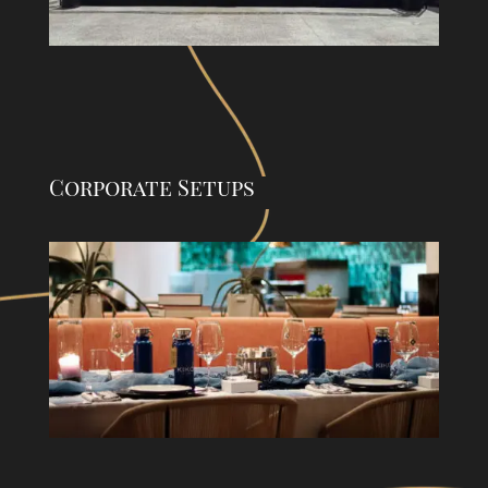
Corporate Setups