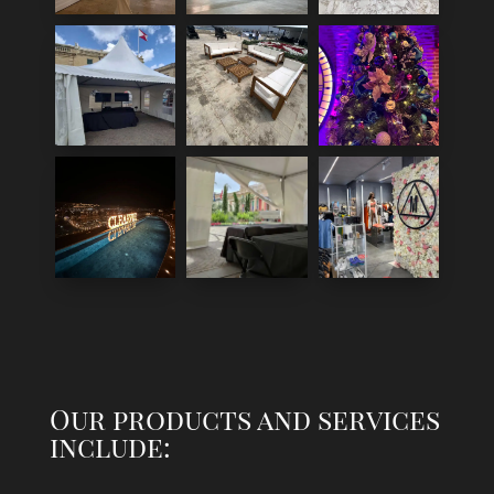
Our products and services
include: