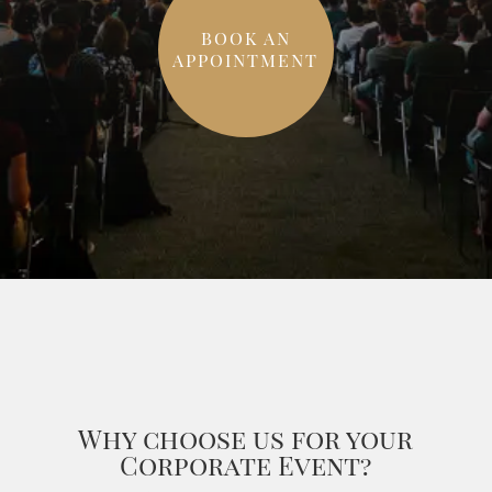
BOOK AN
APPOINTMENT
Why choose us for your
Corporate Event?