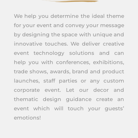
We help you determine the ideal theme
for your event and convey your message
by designing the space with unique and
innovative touches. We deliver creative
event technology solutions and can
help you with conferences, exhibitions,
trade shows, awards, brand and product
launches, staff parties or any custom
corporate event. Let our decor and
thematic design guidance create an
event which will touch your guests’
emotions!