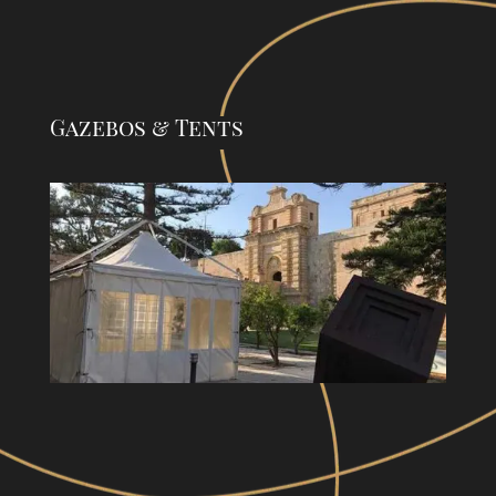
Gazebos & Tents