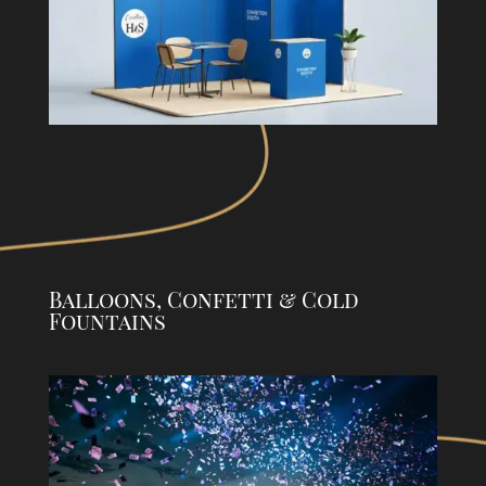
Balloons, Confetti & Cold
Fountains