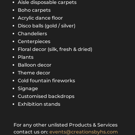
Aisle disposable carpets
Boho carpets
Acrylic dance floor
Disco balls (gold / silver)
Chandeliers
Centerpieces
Floral decor (silk, fresh & dried)
Plants
Balloon decor
Theme decor
Cold fountain fireworks
Signage
Customised backdrops
Exhibition stands
For any other unlisted Products & Services
contact us on:
events@creationsbyhs.com