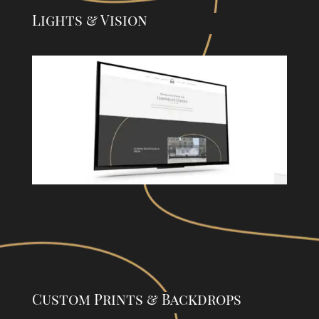
Lights & Vision
Custom Prints & Backdrops