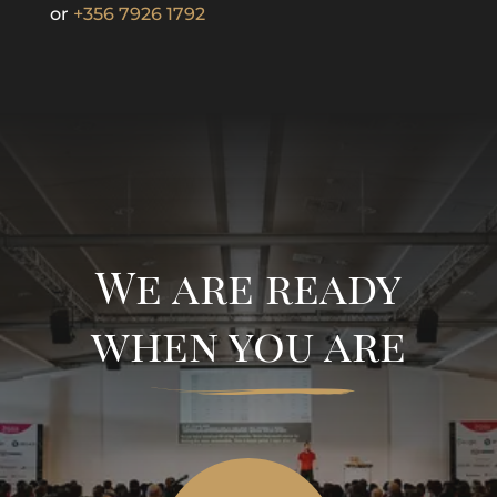
or
+356 7926 1792
We are ready
when you are