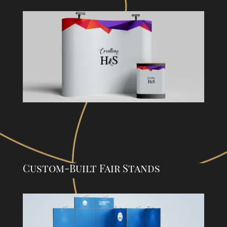
Custom-Built Fair Stands