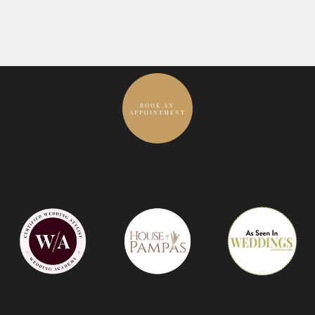
BOOK AN
APPOINTMENT