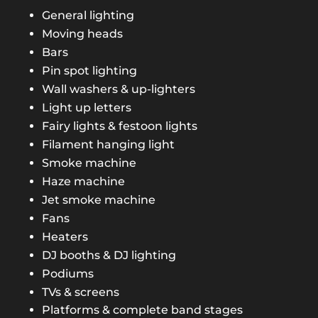
General lighting
Moving heads
Bars
Pin spot lighting
Wall washers & up-lighters
Light up letters
Fairy lights & festoon lights
Filament hanging light
Smoke machine
Haze machine
Jet smoke machine
Fans
Heaters
DJ booths & DJ lighting
Podiums
TVs & screens
Platforms & complete band stages