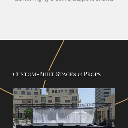
Custom-Built Stages & Props