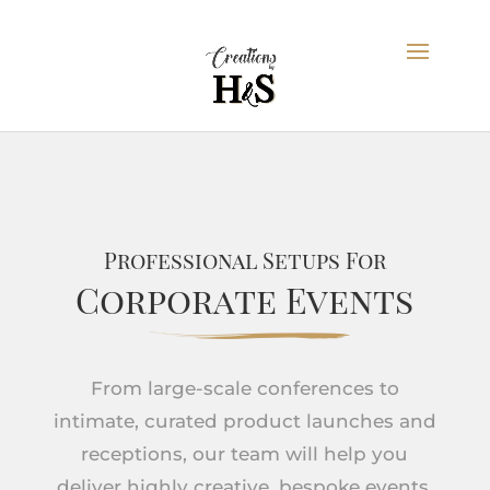
Professional Setups For
Corporate Events
From large-scale conferences to
intimate, curated product launches and
receptions, our team will help you
deliver highly creative, bespoke events.