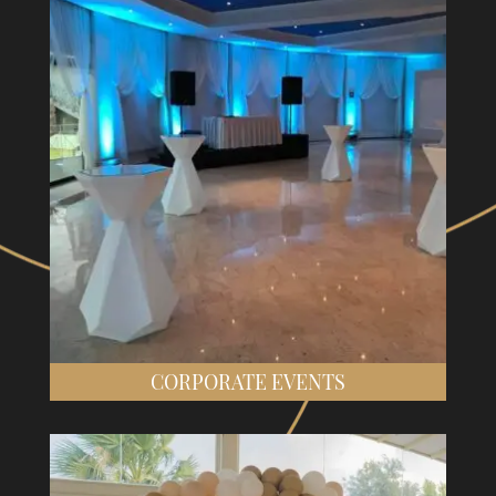
CORPORATE EVENTS