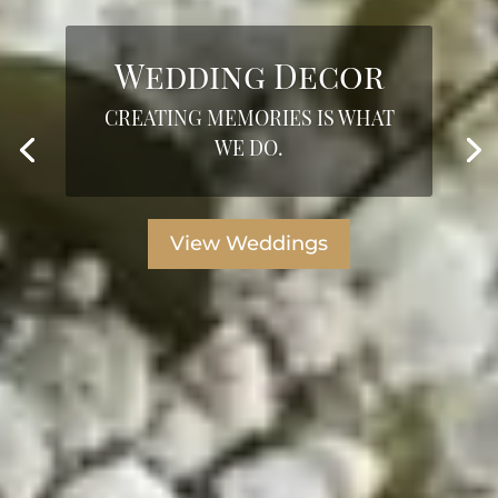
Wedding Decor
CREATING MEMORIES IS WHAT
WE DO.
View Weddings