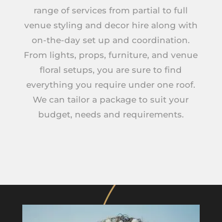
range of services from partial to full
venue styling and decor hire along with
on-the-day set up and coordination.
From lights, props, furniture, and venue
floral setups, you are sure to find
everything you require under one roof.
We can tailor a package to suit your
budget, needs and requirements.