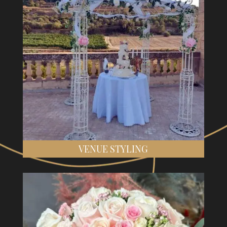
VENUE STYLING