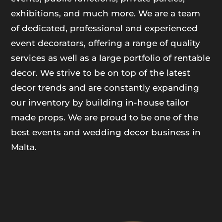
exhibitions, and much more. We are a team
of dedicated, professional and experienced
event decorators, offering a range of quality
services as well as a large portfolio of rentable
decor. We strive to be on top of the latest
decor trends and are constantly expanding
our inventory by building in-house tailor
made props. We are proud to be one of the
best events and wedding decor business in
Malta.