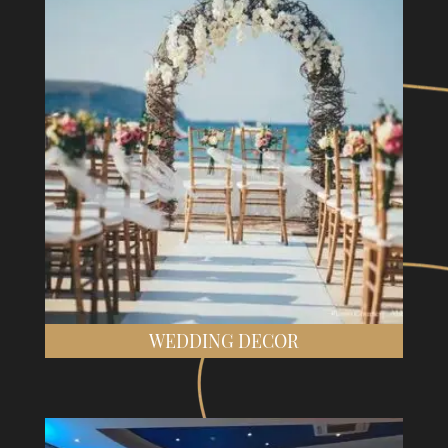
WEDDING DECOR