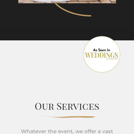
Our Services
Whatever the event, we offer a vast