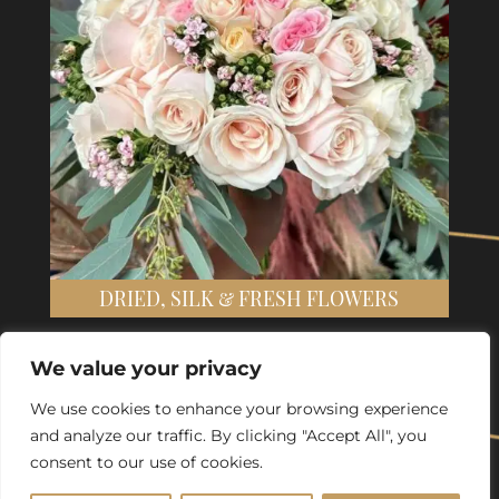
DRIED, SILK & FRESH FLOWERS
We value your privacy
We use cookies to enhance your browsing experience
and analyze our traffic. By clicking "Accept All", you
consent to our use of cookies.