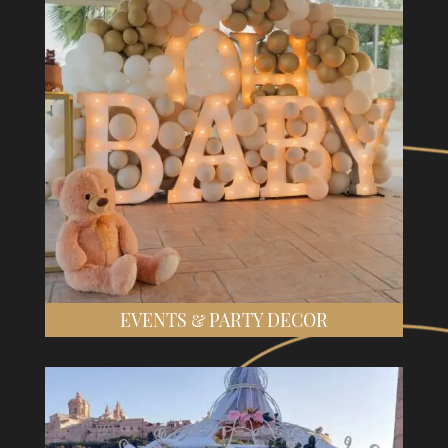
EVENTS & PARTY DECOR