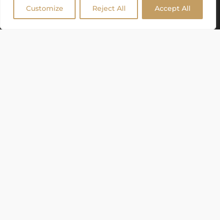
Customize
Reject All
Accept All
GAZEBOS, TENTS & MORE