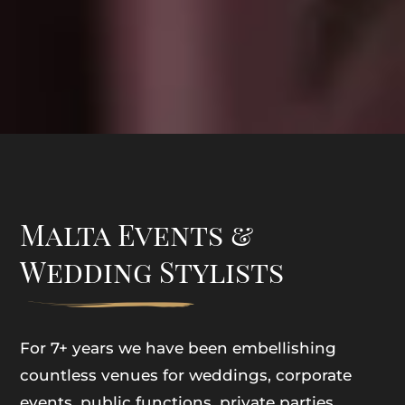
Malta Events &
Wedding Stylists
For 7+ years we have been embellishing
countless venues for weddings, corporate
events, public functions, private parties,